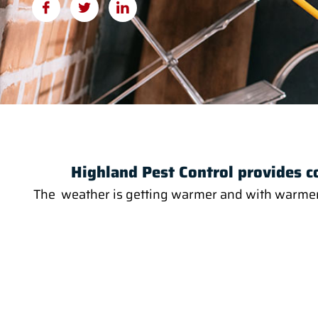
Highland Pest Control provides c
The weather is getting warmer and with warmer we