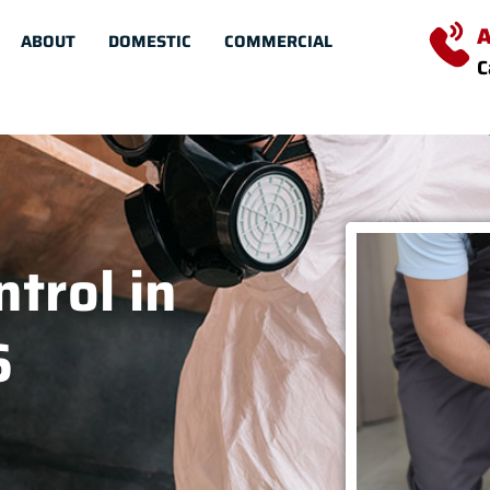
A
ABOUT
DOMESTIC
COMMERCIAL
C
trol in
6