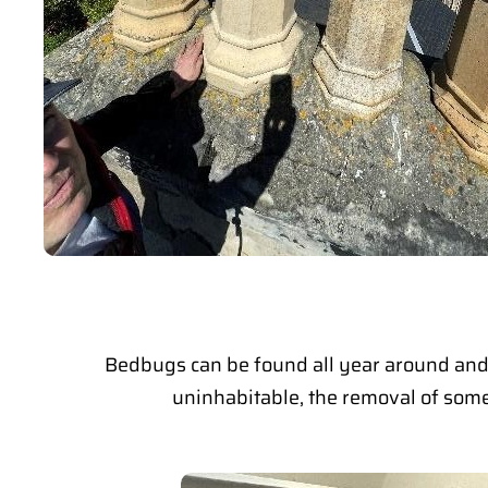
Bedbugs can be found all year around and 
uninhabitable, the removal of some 