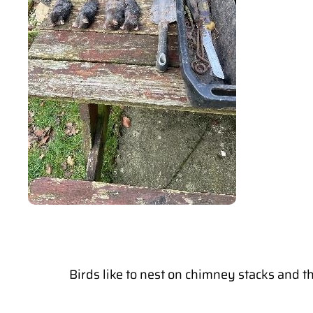
Birds like to nest on chimney stacks and t