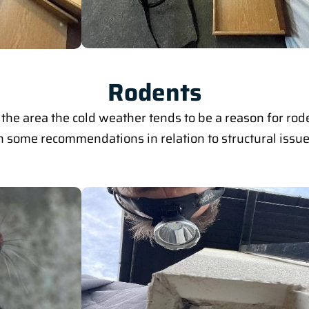
Rodents
the area the cold weather tends to be a reason for ro
 some recommendations in relation to structural issues