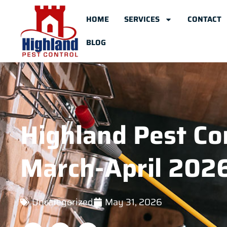
HOME
SERVICES
CONTACT
BLOG
Highland Pest Con
March-April 202
Uncategorized
May 31, 2026