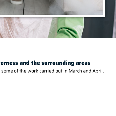
verness and the surrounding areas
 some of the work carried out in March and April.