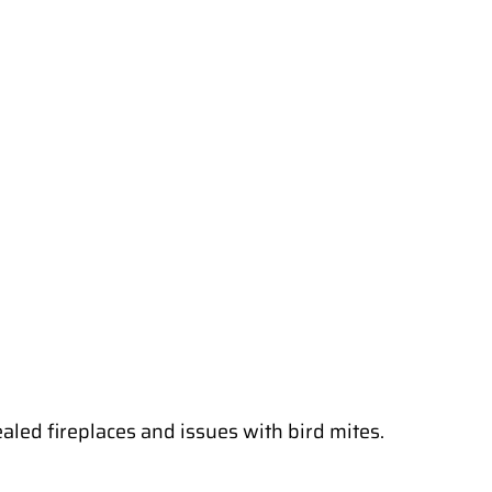
aled fireplaces and issues with bird mites.