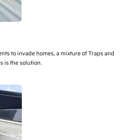
dents to invade homes, a mixture of Traps and
 is the solution.