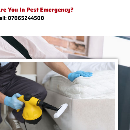
re You In Pest Emergency?
all: 07865244508