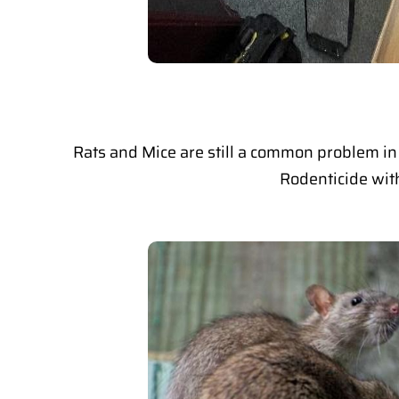
Rats and Mice are still a common problem in 
Rodenticide with