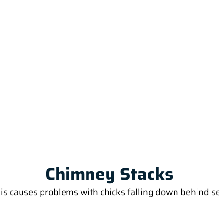
Chimney Stacks
his causes problems with chicks falling down behind se