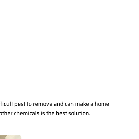
fficult pest to remove and can make a home
ther chemicals is the best solution.