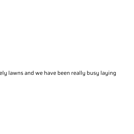
lovely lawns and we have been really busy laying