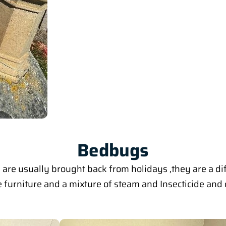
Bedbugs
are usually brought back from holidays ,they are a di
furniture and a mixture of steam and Insecticide and o