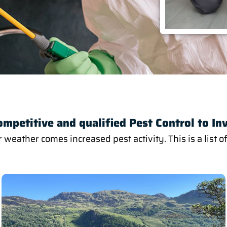
ompetitive and qualified Pest Control to In
ather comes increased pest activity. This is a list of