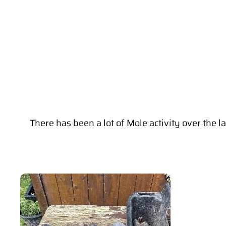
There has been a lot of Mole activity over the 