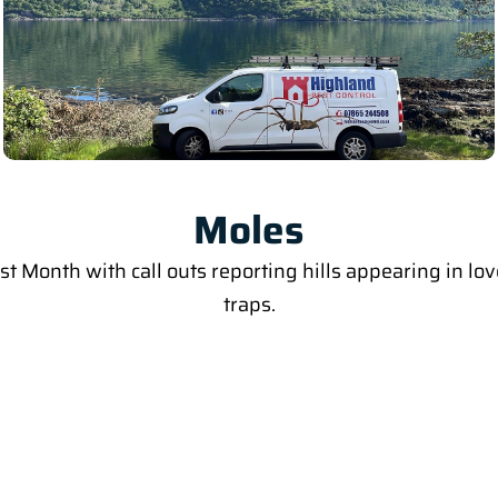
Moles
last Month with call outs reporting hills appearing in 
traps.