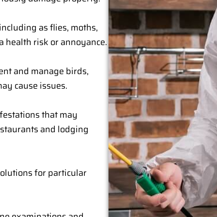
including as flies, moths,
a health risk or annoyance.
event and manage birds,
may cause issues.
festations that may
estaurants and lodging
lutions for particular
ine examinations and