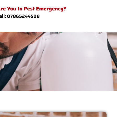
re You In Pest Emergency?
all: 07865244508