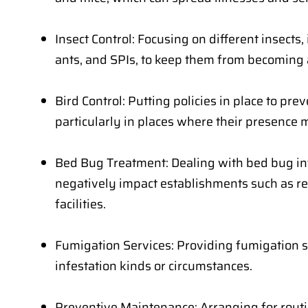
Insect Control: Focusing on different insects, 
ants, and SPIs, to keep them from becoming 
Bird Control: Putting policies in place to pr
particularly in places where their presence 
Bed Bug Treatment: Dealing with bed bug in
negatively impact establishments such as r
facilities.
Fumigation Services: Providing fumigation so
infestation kinds or circumstances.
Preventive Maintenance: Arranging for rout