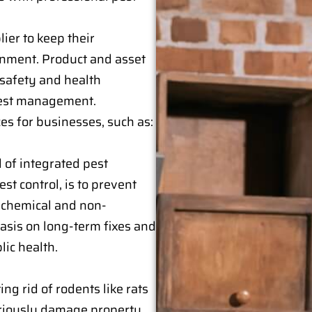
ier to keep their
onment. Product and asset
 safety and health
 pest management.
es for businesses, such as:
 of integrated pest
t control, is to prevent
 chemical and non-
asis on long-term fixes and
ic health.
ing rid of rodents like rats
eriously damage property.