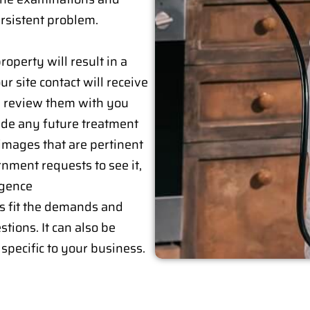
rsistent problem.
roperty will result in a
r site contact will receive
ll review them with you
lude any future treatment
images that are pertinent
ernment requests to see it,
igence
s fit the demands and
tions. It can also be
specific to your business.