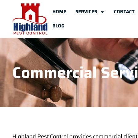
HOME
SERVICES
CONTACT
BLOG
Commercial Serv
Highland Pest Control provides commercial client