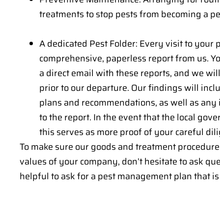
treatments to stop pests from becoming a pe
A dedicated Pest Folder: Every visit to your p
comprehensive, paperless report from us. You
a direct email with these reports, and we wi
prior to our departure. Our findings will inc
plans and recommendations, as well as any 
to the report. In the event that the local gov
this serves as more proof of your careful dil
To make sure our goods and treatment procedure
values of your company, don’t hesitate to ask ques
helpful to ask for a pest management plan that is 