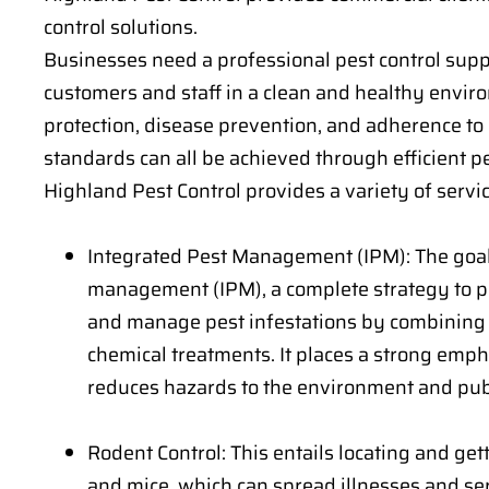
control solutions.
Businesses need a professional pest control suppl
customers and staff in a clean and healthy envir
protection, disease prevention, and adherence to
standards can all be achieved through efficient
Highland Pest Control provides a variety of servic
Integrated Pest Management (IPM): The goal
management (IPM), a complete strategy to pes
and manage pest infestations by combining
chemical treatments. It places a strong emph
reduces hazards to the environment and publ
Rodent Control: This entails locating and gett
and mice, which can spread illnesses and s