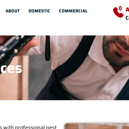
A
ABOUT
DOMESTIC
COMMERCIAL
C
ices
s with professional pest