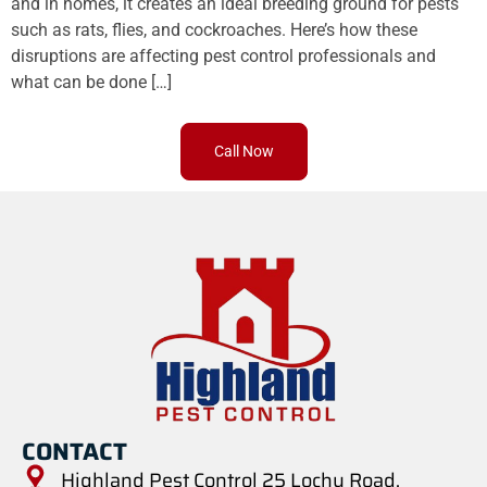
and in homes, it creates an ideal breeding ground for pests
such as rats, flies, and cockroaches. Here’s how these
disruptions are affecting pest control professionals and
what can be done […]
Call Now
CONTACT
Highland Pest Control 25 Lochy Road,