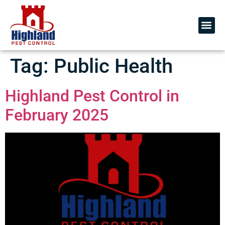
Tag:
Public Health
Highland Pest Control in
February 2025