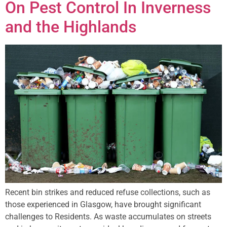
On Pest Control In Inverness
and the Highlands
Recent bin strikes and reduced refuse collections, such as
those experienced in Glasgow, have brought significant
challenges to Residents. As waste accumulates on streets