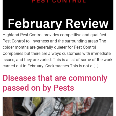
Highland Pest Control provides competitive and qualified
Pest Control to Inverness and the surrounding areas The
colder months are generally quieter for Pest Control
Companies but there are always customers with immediate
issues, and they are varied. This is a list of some of the work
carried out in February. Cockroaches This is not a […]
Diseases that are commonly
passed on by Pests