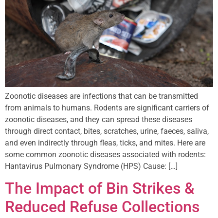
Zoonotic diseases are infections that can be transmitted
from animals to humans. Rodents are significant carriers of
zoonotic diseases, and they can spread these diseases
through direct contact, bites, scratches, urine, faeces, saliva,
and even indirectly through fleas, ticks, and mites. Here are
some common zoonotic diseases associated with rodents:
Hantavirus Pulmonary Syndrome (HPS) Cause: […]
The Impact of Bin Strikes &
Reduced Refuse Collections