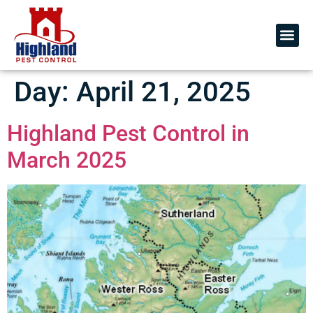
Day:
April 21, 2025
Highland Pest Control in
March 2025