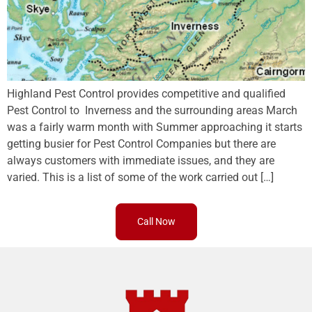
Highland Pest Control provides competitive and qualified
Pest Control to Inverness and the surrounding areas March
was a fairly warm month with Summer approaching it starts
getting busier for Pest Control Companies but there are
always customers with immediate issues, and they are
varied. This is a list of some of the work carried out […]
Call Now