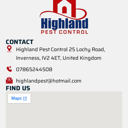
CONTACT
Highland Pest Control 25 Lochy Road,
Inverness, IV2 4ET, United Kingdom
07865244508
highlandpest@hotmail.com
FIND US